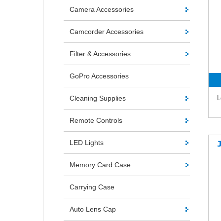
Camera Accessories
Camcorder Accessories
Filter & Accessories
GoPro Accessories
Cleaning Supplies
L
Remote Controls
LED Lights
Memory Card Case
Carrying Case
Auto Lens Cap