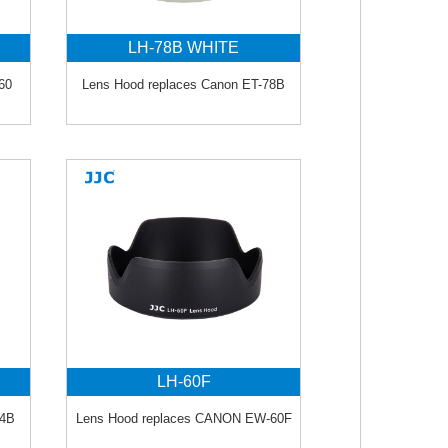
LH-78B WHITE
60
Lens Hood replaces Canon ET-78B
LH-60F
74B
Lens Hood replaces CANON EW-60F