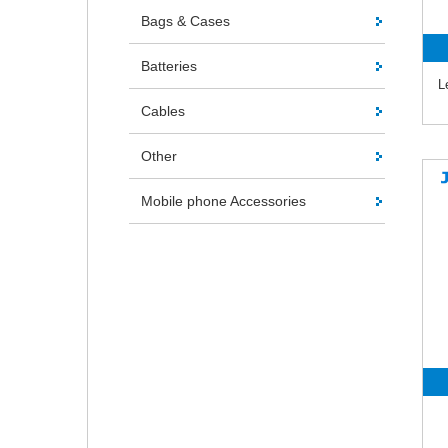
Bags & Cases
Batteries
L
Cables
Other
Mobile phone Accessories