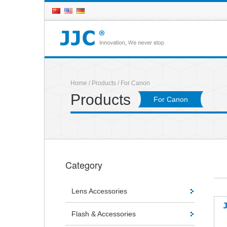
Home
/
Products
/ For Canon
Products
For Canon
Category
Lens Accessories
Flash & Accessories