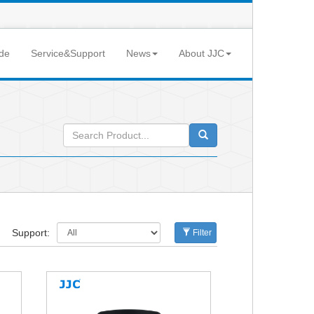
de
Service&Support
News
About JJC
Support:
Filter