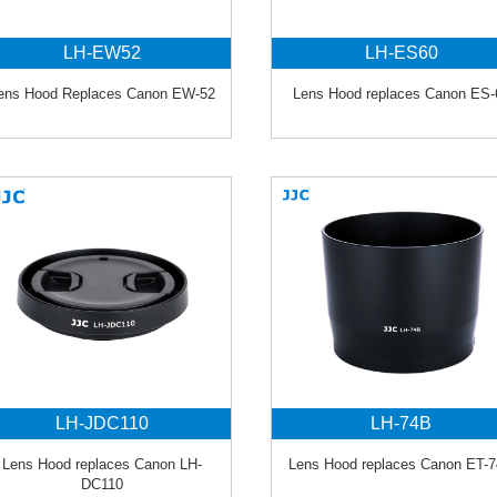
LH-EW52
LH-ES60
ens Hood Replaces Canon EW-52
Lens Hood replaces Canon ES-
LH-JDC110
LH-74B
Lens Hood replaces Canon LH-
Lens Hood replaces Canon ET-
DC110