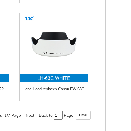
LH-63C WHITE
22
Lens Hood replaces Canon EW-63C
ds 1/7 Page
Next
Back to
Page
Enter