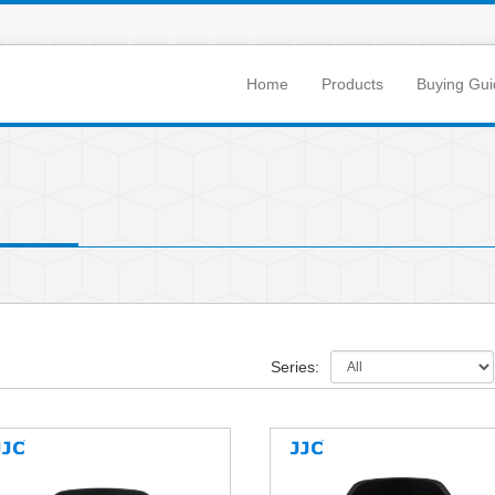
Home
Products
Buying Gui
Series: