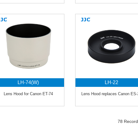
LH-74(W)
LH-22
Lens Hood for Canon ET-74
Lens Hood replaces Canon ES-
78 Recor