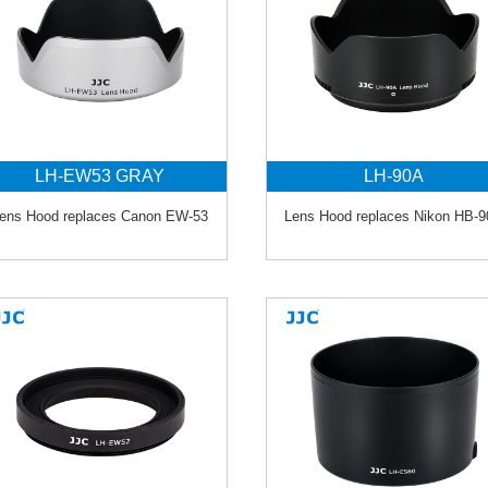
LH-EW53 GRAY
LH-90A
ens Hood replaces Canon EW-53
Lens Hood replaces Nikon HB-