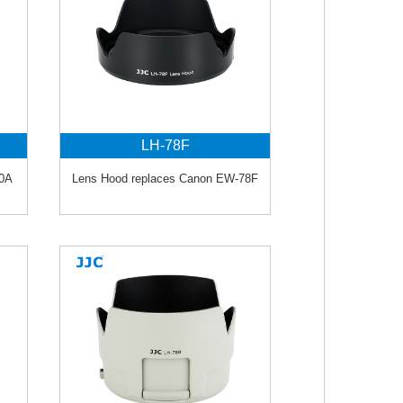
LH-78F
90A
Lens Hood replaces Canon EW-78F